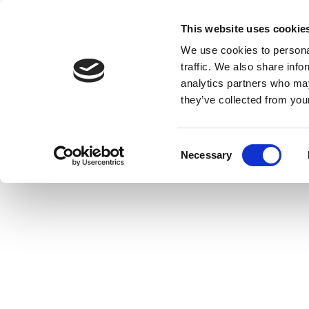
This website uses cookie
We use cookies to personal
traffic. We also share info
analytics partners who may
they’ve collected from your
C
Necessary
o
n
s
e
n
t
S
e
l