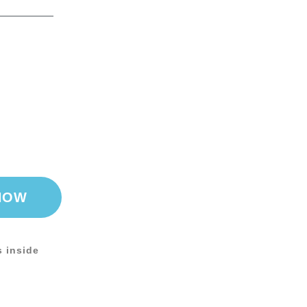
NOW
s inside