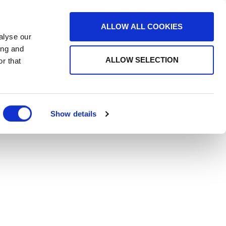
ALLOW ALL COOKIES
alyse our
ing and
ALLOW SELECTION
r that
Show details