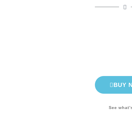
BUY 
See what'