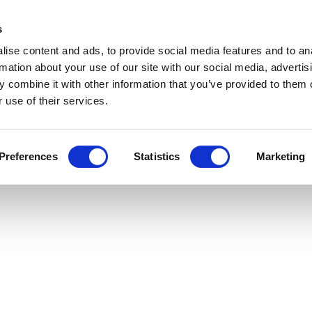
s
ise content and ads, to provide social media features and to an
rmation about your use of our site with our social media, advertis
 combine it with other information that you’ve provided to them o
 use of their services.
Preferences
Statistics
Marketing