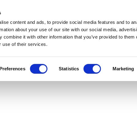
s
ise content and ads, to provide social media features and to an
rmation about your use of our site with our social media, advertis
 combine it with other information that you’ve provided to them o
 use of their services.
Preferences
Statistics
Marketing