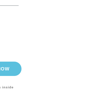
NOW
s inside