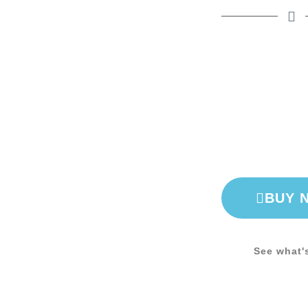
BUY 
See what'