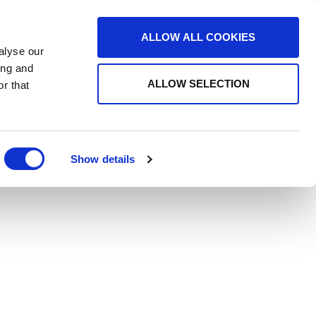
ALLOW ALL COOKIES
alyse our
ing and
ALLOW SELECTION
r that
Show details