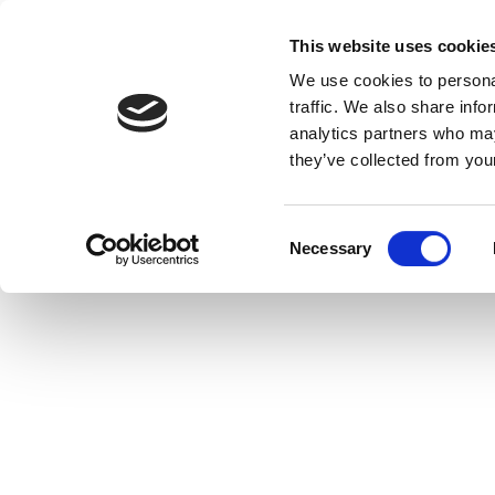
This website uses cookie
We use cookies to personal
traffic. We also share info
analytics partners who may
they’ve collected from your
C
Necessary
o
n
s
e
n
t
S
e
l